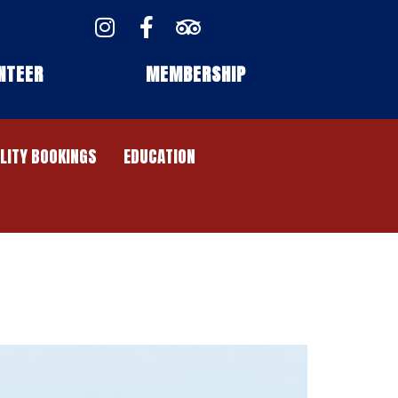
NTEER
MEMBERSHIP
ILITY BOOKINGS
EDUCATION