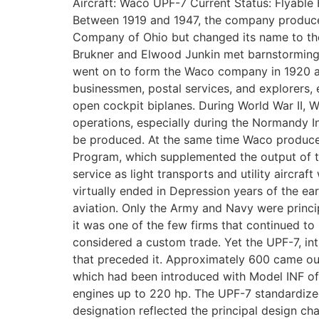
Aircraft: Waco UPF-7 Current Status: Flyable
Between 1919 and 1947, the company produced 
Company of Ohio but changed its name to th
Brukner and Elwood Junkin met barnstorming p
went on to form the Waco company in 1920 and
businessmen, postal services, and explorers,
open cockpit biplanes. During World War II, 
operations, especially during the Normandy 
be produced. At the same time Waco produced 
Program, which supplemented the output of th
service as light transports and utility airc
virtually ended in Depression years of the e
aviation. Only the Army and Navy were princip
it was one of the few firms that continued t
considered a custom trade. Yet the UPF-7, intr
that preceded it. Approximately 600 came out
which had been introduced with Model INF of 
engines up to 220 hp. The UPF-7 standardized 
designation reflected the principal design char