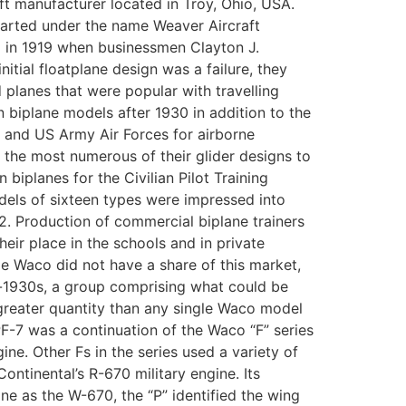
t manufacturer located in Troy, Ohio, USA.
tarted under the name Weaver Aircraft
 in 1919 when businessmen Clayton J.
tial floatplane design was a failure, they
planes that were popular with travelling
 biplane models after 1930 in addition to the
F and US Army Air Forces for airborne
the most numerous of their glider designs to
iplanes for the Civilian Pilot Training
dels of sixteen types were impressed into
2. Production of commercial biplane trainers
ir place in the schools and in private
le Waco did not have a share of this market,
d-1930s, a group comprising what could be
n greater quantity than any single Waco model
F-7 was a continuation of the Waco “F” series
e. Other Fs in the series used a variety of
ntinental’s R-670 military engine. Its
gine as the W-670, the “P” identified the wing