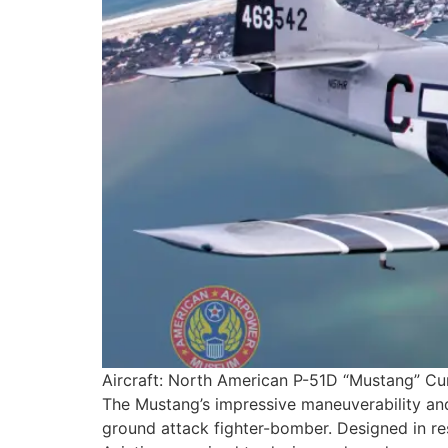
Aircraft: North American P-51D “Mustang” Curr
The Mustang’s impressive maneuverability and
ground attack fighter-bomber. Designed in res