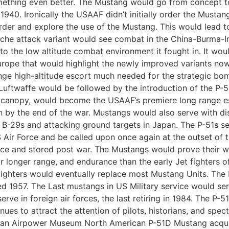
thing even better. The Mustang would go from concept to in
f 1940. Ironically the USAAF didn’t initially order the Musta
rder and explore the use of the Mustang. This would lead t
che attack variant would see combat in the China-Burma-In
o the low altitude combat environment it fought in. It woul
urope that would highlight the newly improved variants now
nge high-altitude escort much needed for the strategic b
 Luftwaffe would be followed by the introduction of the P
le canopy, would become the USAAF’s premiere long range es
 by the end of the war. Mustangs would also serve with di
B-29s and attacking ground targets in Japan. The P-51s serv
 Air Force and be called upon once again at the outset of
ervice and stored post war. The Mustangs would prove their 
ir longer range, and endurance than the early Jet fighters
fighters would eventually replace most Mustang Units. The 
red 1957. The Last mustangs in US Military service would se
ve in foreign air forces, the last retiring in 1984. The P-
ues to attract the attention of pilots, historians, and spec
can Airpower Museum North American P-51D Mustang acqui