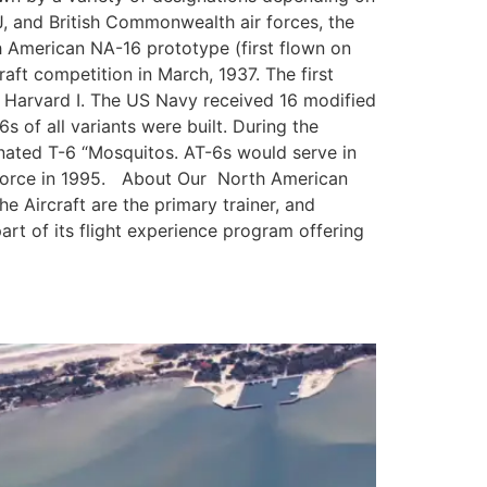
, and British Commonwealth air forces, the
h American NA-16 prototype (first flown on
aft competition in March, 1937. The first
 Harvard I. The US Navy received 16 modified
s of all variants were built. During the
gnated T-6 “Mosquitos. AT-6s would serve in
ir Force in 1995. About Our North American
 Aircraft are the primary trainer, and
art of its flight experience program offering