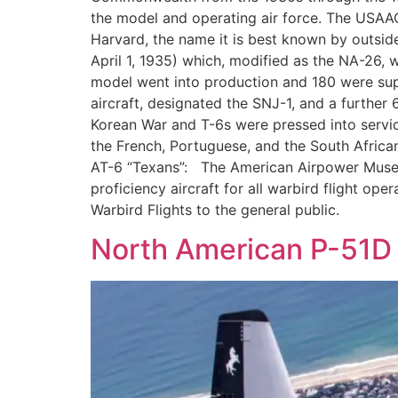
the model and operating air force. The USAAC
Harvard, the name it is best known by outsid
April 1, 1935) which, modified as the NA-26, 
model went into production and 180 were sup
aircraft, designated the SNJ-1, and a further 6
Korean War and T-6s were pressed into service
the French, Portuguese, and the South African
AT-6 “Texans”: The American Airpower Museum 
proficiency aircraft for all warbird flight op
Warbird Flights to the general public.
North American P-51D