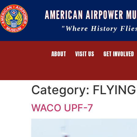
AMERICAN AIRPOWER M
"Where History Flie
ABOUT
VISIT US
GET INVOLVED
Category:
FLYING
WACO UPF-7