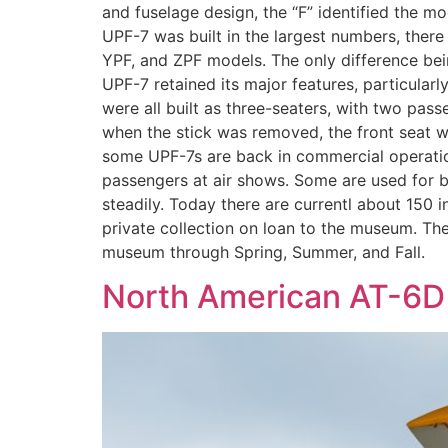
and fuselage design, the “F” identified the mod
UPF-7 was built in the largest numbers, there
YPF, and ZPF models. The only difference being
UPF-7 retained its major features, particularl
were all built as three-seaters, with two pas
when the stick was removed, the front seat w
some UPF-7s are back in commercial operation
passengers at air shows. Some are used for b
steadily. Today there are currentl about 15
private collection on loan to the museum. The 
museum through Spring, Summer, and Fall.
North American AT-6D