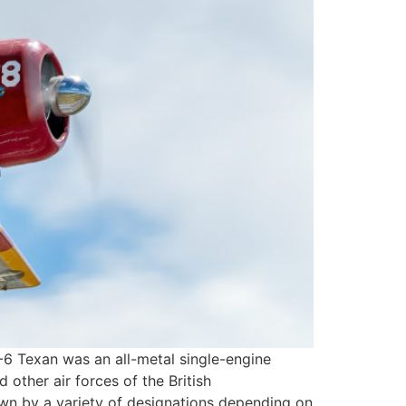
-6 Texan was an all-metal single-engine
 other air forces of the British
wn by a variety of designations depending on