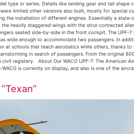
el type or series. Details like landing gear and tail shape v
 were limited other versions also built, mostly for special
 the installation of different engines. Essentially a state
y the heavily staggered wings with the strut-connected aile
sengers seated side-by-side in the front cockpit. The UPF-7 
as wide enough to accommodate two passengers. In addition
 at schools that teach aerobatics while others, thanks to 
arnstorming in search of passengers. From the original 60
0 in civil registery. About Our WACO UPF-7: The American
WACO is currently on display, and also is one of the aircraf
 “Texan”