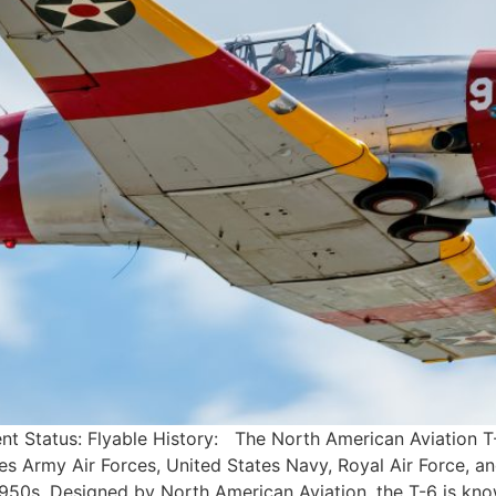
nt Status: Flyable History: The North American Aviation T
tes Army Air Forces, United States Navy, Royal Air Force, and
0s. Designed by North American Aviation, the T-6 is kno