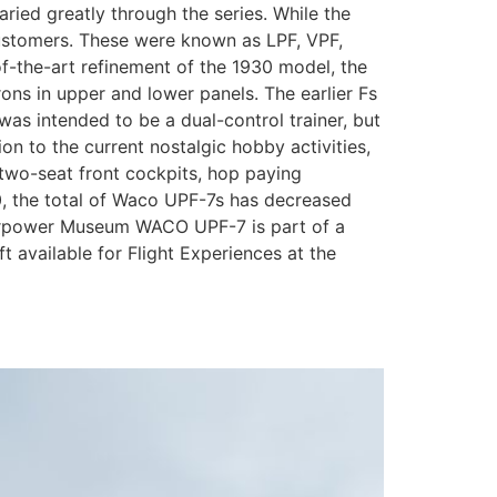
aried greatly through the series. While the
 customers. These were known as LPF, VPF,
-of-the-art refinement of the 1930 model, the
rons in upper and lower panels. The earlier Fs
was intended to be a dual-control trainer, but
 to the current nostalgic hobby activities,
two-seat front cockpits, hop paying
0, the total of Waco UPF-7s has decreased
 Airpower Museum WACO UPF-7 is part of a
t available for Flight Experiences at the