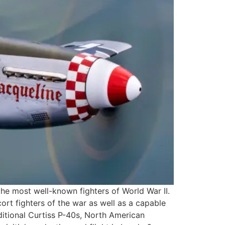
the most well-known fighters of World War II.
rt fighters of the war as well as a capable
ditional Curtiss P-40s, North American