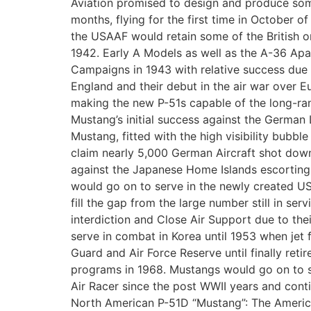
Aviation promised to design and produce some
months, flying for the first time in October o
the USAAF would retain some of the British o
1942. Early A Models as well as the A-36 Apa
Campaigns in 1943 with relative success due t
England and their debut in the air war over E
making the new P-51s capable of the long-ra
Mustang’s initial success against the German
Mustang, fitted with the high visibility bubb
claim nearly 5,000 German Aircraft shot down
against the Japanese Home Islands escorting 
would go on to serve in the newly created US
fill the gap from the large number still in s
interdiction and Close Air Support due to the
serve in combat in Korea until 1953 when jet 
Guard and Air Force Reserve until finally reti
programs in 1968. Mustangs would go on to ser
Air Racer since the post WWII years and contin
North American P-51D “Mustang”: The Ameri