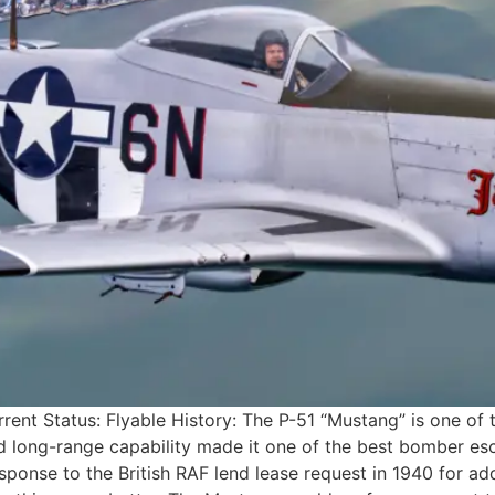
ent Status: Flyable History: The P-51 “Mustang” is one of 
 long-range capability made it one of the best bomber esco
ponse to the British RAF lend lease request in 1940 for ad