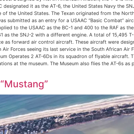
 designated it as the AT-6, the United States Navy the SNJ
e of the United States. The Texan originated from the Nort
was submitted as an entry for a USAAC “Basic Combat” aircr
plied to the USAAC as the BC-1 and 400 to the RAF as the
1 as the SNJ-2 with a different engine. A total of 15,495 T-6
 as forward air control aircraft. These aircraft were desi
 Air Forces seeing its last service in the South African A
Operates 2 AT-6Ds in its squadron of flyable aircraft. The
erations at the museum. The Museum also flies the AT-6s as p
 “Mustang”