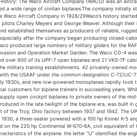
 History: The Waco Aircraft Company (WACO) was an aircraf
a wide range of civilian biplanes.The company initially s
e Waco Aircraft Company in 1928/29Waco’s history started
ilots Charley Meyers and George Weaver. Although their ini
 established themselves as producers of reliable, rugged 
 especially after the company began producing closed-cabin
Waco produced large numbers of military gliders for the RA
Invasion and Operation Market Garden. The Waco CG-4 was 
over 600 of its UPF-7 open biplanes and 21 VKS-7F cabin b
e military training establishments. 42 privately-owned mo
raft with the USAAF under the common designation C-72/UC-7
arly 1930s, and new low-powered monoplanes rapidly took the
al customers for biplane trainers in succeeding years. Whi
o supply open cockpit biplanes to private owners of the mi
oduced in the late twilight of the biplane era, was built i
 of the Troy, Ohio factory between 1937 and 1942. The UP
1930, a three-seater powered with a 100 hp Kinner K-5 engin
on the 220 hp Continental W-670-6A, civil equivalent of Co
acteristics of the airplane: the letter “U” identified the en