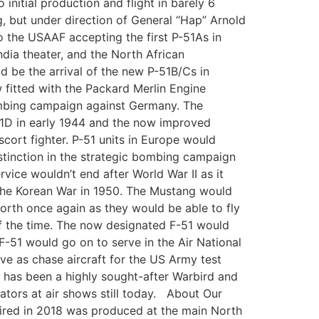
itial production and flight in barely 6
ng, but under direction of General “Hap” Arnold
o the USAAF accepting the first P-51As in
dia theater, and the North African
d be the arrival of the new P-51B/Cs in
 fitted with the Packard Merlin Engine
ombing campaign against Germany. The
-51D in early 1944 and the now improved
cort fighter. P-51 units in Europe would
stinction in the strategic bombing campaign
ice wouldn’t end after World War II as it
 the Korean War in 1950. The Mustang would
worth once again as they would be able to fly
 of the time. The now designated F-51 would
F-51 would go on to serve in the Air National
rve as chase aircraft for the US Army test
51 has been a highly sought-after Warbird and
tators at air shows still today. About Our
red in 2018 was produced at the main North