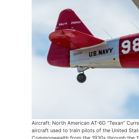
Aircraft: North American AT-6D “Texan” Curre
aircraft used to train pilots of the United Sta
Commonwealth from the 1930s through the 195