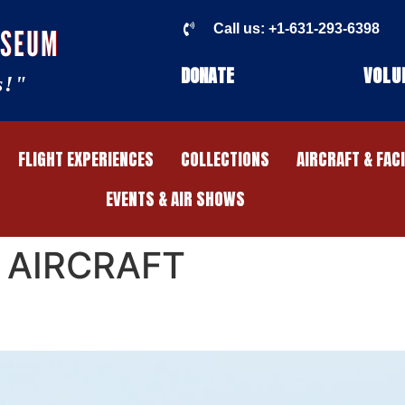
Call us: +1-631-293-6398
USEUM
DONATE
VOLU
s!"
FLIGHT EXPERIENCES
COLLECTIONS
AIRCRAFT & FAC
EVENTS & AIR SHOWS
 AIRCRAFT