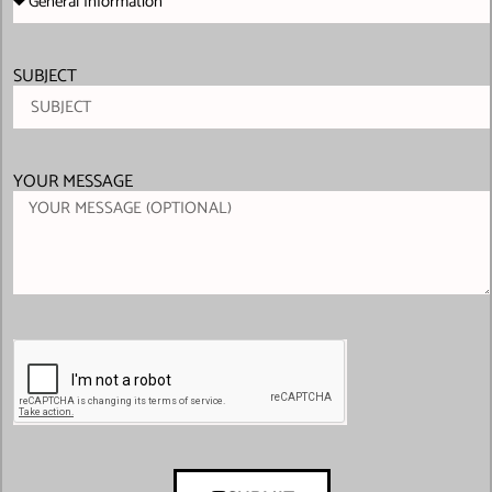
SUBJECT
YOUR MESSAGE