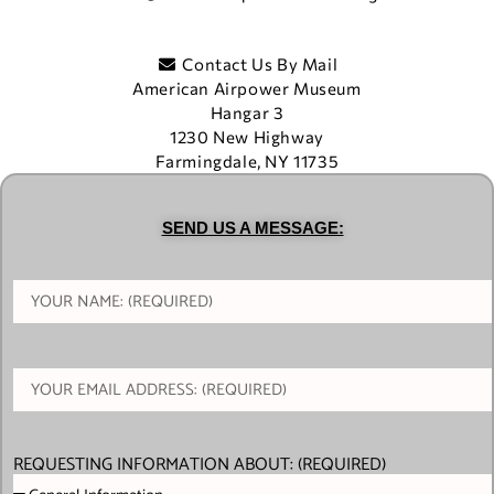
Contact Us By Mail
American Airpower Museum
Hangar 3
1230 New Highway
Farmingdale, NY 11735
SEND US A MESSAGE:
REQUESTING INFORMATION ABOUT: (REQUIRED)