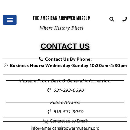
THE AMERICAN AIRPOWER MUSEUM
Where History Flies!
CONTACT US
Contact Us By Phone:
Business Hours: Wednesday-Sunday 10:30am-4:30pm
Museum Front Desk & General Information:
631-293-6398
Public Affairs:
516-531-3950
Contact us by Email:
info@americanairpowermuseum.org