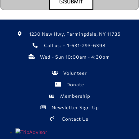
SUBMIT
1230 New Hwy, Farmingdale, NY 11735
Call us: + 1-631-293-6398
Wed - Sun 10:00am - 4:30pm
Volunteer
Donate
Membership
Newsletter Sign-Up
Contact Us