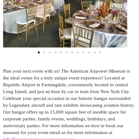
Plan your next event with us! The American Airpower Museum is
the ideal venue for a truly unique event experience! Located at
Republic Airport in Farmingdale, conveniently located in central
Long Island, and just an hour by car or train from New York City.
Celebrate your special occasion in our historic hangar surrounded
by Legendary aircraft and rare exhibits showcasing aviation history.
Our hangar offers up to 15,000 square feet of useable space for
corporate parties, family events, weddings, birthdays, and
anniversary parties. For more information on how to book our
museum for your event email us for more information at