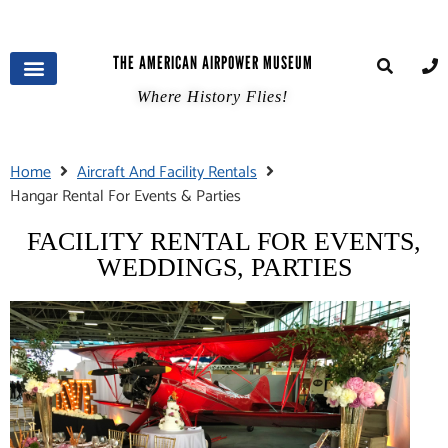
THE AMERICAN AIRPOWER MUSEUM
Where History Flies!
Home
Aircraft And Facility Rentals
Hangar Rental For Events & Parties
FACILITY RENTAL FOR EVENTS,
WEDDINGS, PARTIES