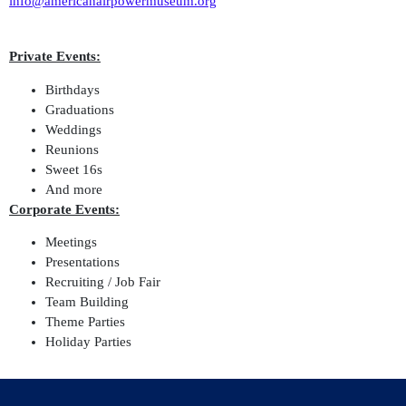
info@americanairpowermuseum.org
Private Events:
Birthdays
Graduations
Weddings
Reunions
Sweet 16s
And more
Corporate Events:
Meetings
Presentations
Recruiting / Job Fair
Team Building
Theme Parties
Holiday Parties