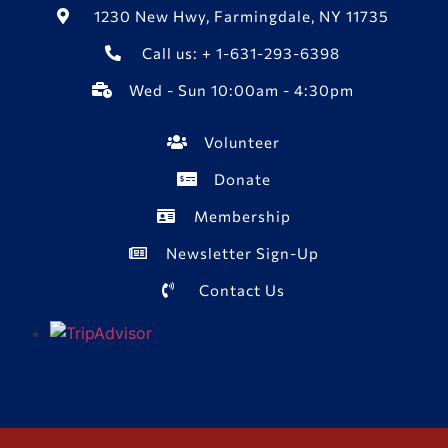
1230 New Hwy, Farmingdale, NY 11735
Call us: + 1-631-293-6398
Wed - Sun 10:00am - 4:30pm
Volunteer
Donate
Membership
Newsletter Sign-Up
Contact Us