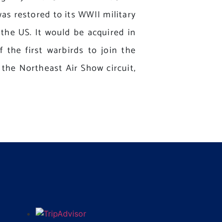
was restored to its WWII military
 the US. It would be acquired in
 the first warbirds to join the
the Northeast Air Show circuit,