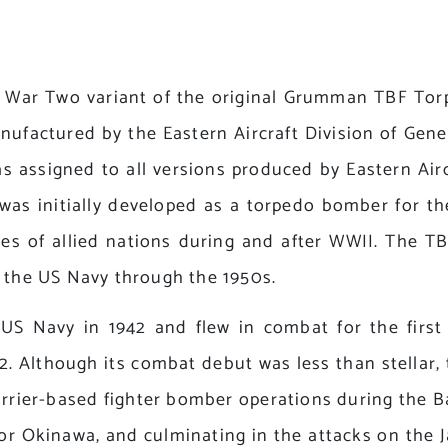
War Two variant of the original Grumman TBF Torpe
factured by the Eastern Aircraft Division of Gene
 assigned to all versions produced by Eastern Airc
was initially developed as a torpedo bomber for t
vices of allied nations during and after WWII. The
n the US Navy through the 1950s.
 US Navy in 1942 and flew in combat for the firs
. Although its combat debut was less than stellar, 
arrier-based fighter bomber operations during the Ba
for Okinawa, and culminating in the attacks on the 