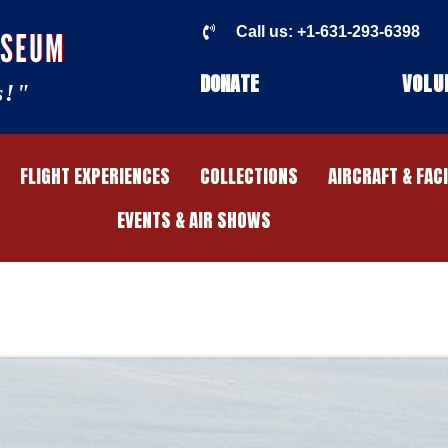
Call us: +1-631-293-6398
USEUM
DONATE
VOLU
s!"
FLIGHT EXPERIENCES
COLLECTIONS
AIRCRAFT & FAC
EVENTS & AIR SHOWS