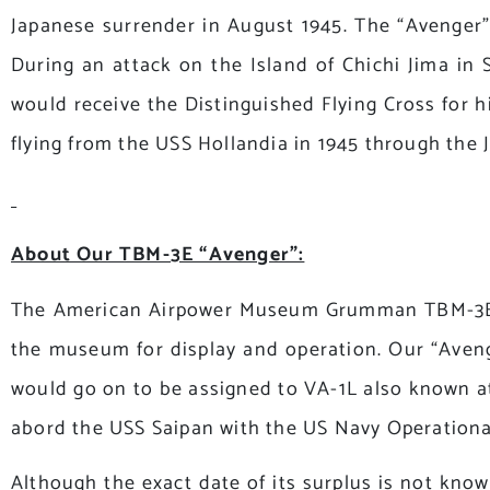
Japanese surrender in August 1945. The “Avenger”
During an attack on the Island of Chichi Jima i
would receive the Distinguished Flying Cross for 
flying from the USS Hollandia in 1945 through the
About Our TBM-3E “Avenger”:
The American Airpower Museum Grumman TBM-3E “Ave
the museum for display and operation. Our “Avenge
would go on to be assigned to VA-1L also known at
abord the USS Saipan with the US Navy Operationa
Although the exact date of its surplus is not know