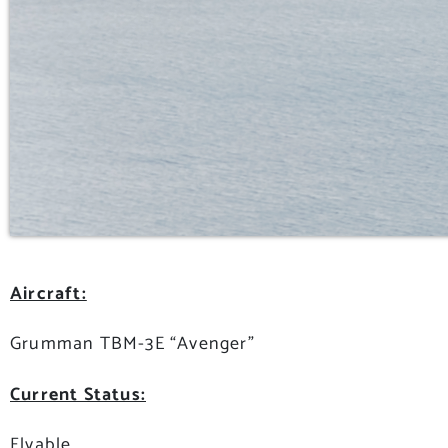
Aircraft:
Grumman TBM-3E “Avenger”
Current Status:
Flyable