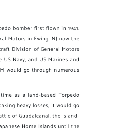
do bomber first flown in 1941.
ral Motors in Ewing, NJ now the
raft Division of General Motors
he US Navy, and US Marines and
 TBM would go through numerous
t time as a land-based Torpedo
taking heavy losses, it would go
ttle of Guadalcanal, the island-
Japanese Home Islands until the