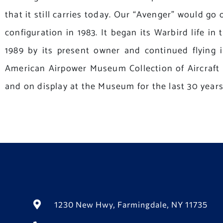
that it still carries today. Our “Avenger” would go 
configuration in 1983. It began its Warbird life i
1989 by its present owner and continued flying i
American Airpower Museum Collection of Aircraft a
and on display at the Museum for the last 30 years
1230 New Hwy, Farmingdale, NY 11735