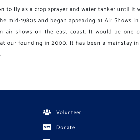
on to fly as a crop sprayer and water tanker until it 
n the mid-1980s and began appearing at Air Shows in
n air shows on the east coast. It would be one of
t our founding in 2000. It has been a mainstay in 
.
Volunteer
Donate