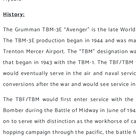
History:
The Grumman TBM-3E “Avenger” is the late World 
The TBM-3E production began in 1944 and was manu
Trenton Mercer Airport. The “TBM” designation was
that began in 1943 with the TBM-1. The TBF/TBM 
would eventually serve in the air and naval ser
conversions after the war and would see service i
The TBF/TBM would first enter service with the
Bomber during the Battle of Midway in June of 1942
on to serve with distinction as the workhorse of c
hopping campaign through the pacific, the battle 