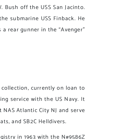
. Bush off the USS San Jacinto.
 the submarine USS Finback. He
 a rear gunner in the “Avenger”
ollection, currently on loan to
ng service with the US Navy. It
 NAS Atlantic City NJ and serve
ts, and SB2C Helldivers.
egistry in 1963 with the N#9586Z