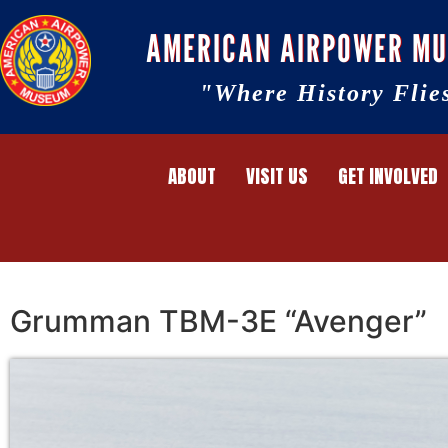
AMERICAN AIRPOWER M
"Where History Flie
ABOUT
VISIT US
GET INVOLVED
Grumman TBM-3E “Avenger”