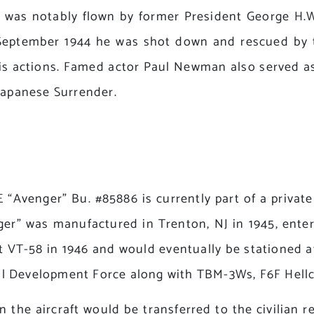
 was notably flown by former President George H.W
n September 1944 he was shot down and rescued by
his actions. Famed actor Paul Newman also served as
 Japanese Surrender.
nger” Bu. #85886 is currently part of a private c
r” was manufactured in Trenton, NJ in 1945, enteri
 VT-58 in 1946 and would eventually be stationed at
l Development Force along with TBM-3Ws, F6F Hellca
n the aircraft would be transferred to the civilian r