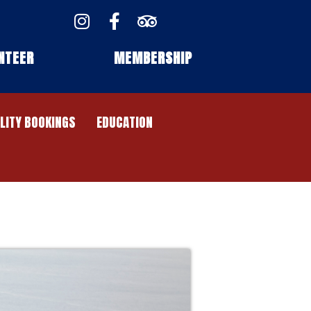
NTEER
MEMBERSHIP
ILITY BOOKINGS
EDUCATION