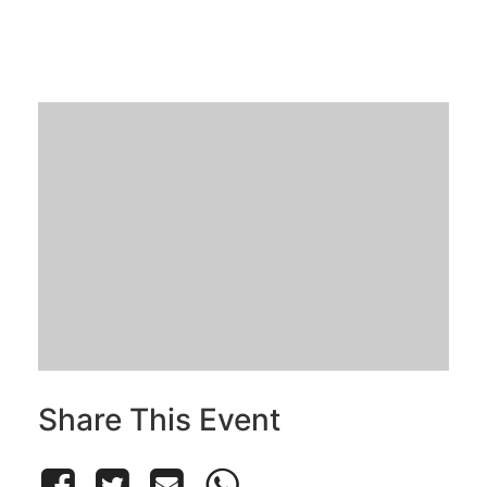
Share This Event