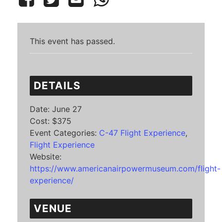
This event has passed.
DETAILS
Date:
June 27
Cost:
$375
Event Categories:
C-47 Flight Experience
,
Flight Experience
Website:
https://www.americanairpowermuseum.com/flight-
experience/
VENUE