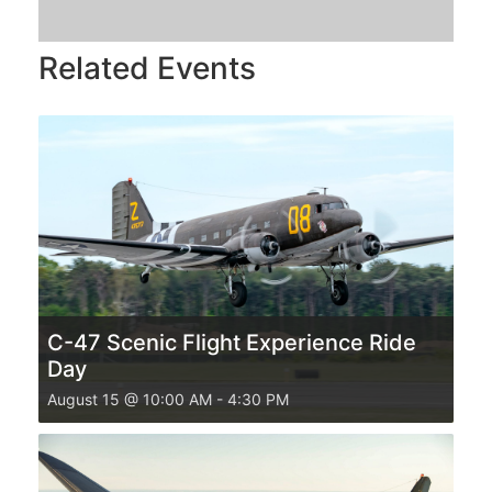
Related Events
C-47 Scenic Flight Experience Ride
Day
August 15 @ 10:00 AM
-
4:30 PM