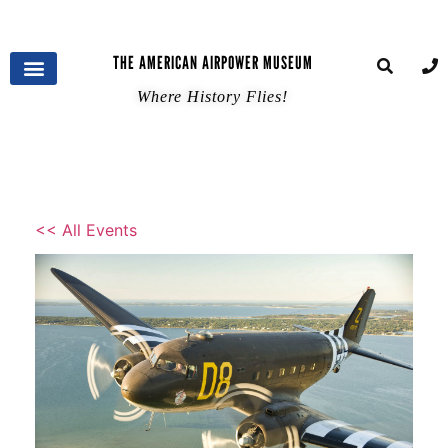
THE AMERICAN AIRPOWER MUSEUM
Where History Flies!
<< All Events