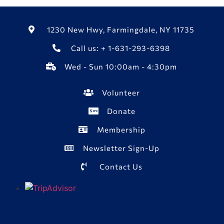
1230 New Hwy, Farmingdale, NY 11735
Call us: + 1-631-293-6398
Wed - Sun 10:00am - 4:30pm
Volunteer
Donate
Membership
Newsletter Sign-Up
Contact Us