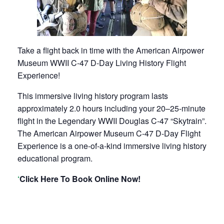
Take a flight back in time with the American Airpower
Museum WWII C-47 D-Day Living History Flight
Experience!
This immersive living history program lasts
approximately 2.0 hours including your 20–25-minute
flight in the Legendary WWII Douglas C-47 “Skytrain”.
The American Airpower Museum C-47 D-Day Flight
Experience is a one-of-a-kind immersive living history
educational program.
‘
Click Here To Book Online Now!