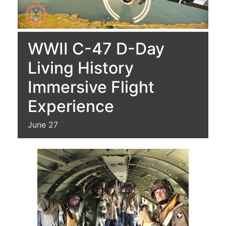
WWII C-47 D-Day
Living History
Immersive Flight
Experience
June 27