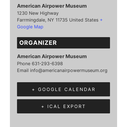
American Airpower Museum
1230 New Highway
Farrmingdale
,
NY
11735
United States
+
Google Map
ORGANIZER
American Airpower Museum
Phone
631-293-6398
Email
info@americanairpowermuseum.org
+ GOOGLE CALENDAR
+ ICAL EXPORT