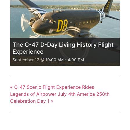
The C-47 D-Day Living History Flight
Experience
September 12 @ 10:00 AM
-
4:00 PM
«
C-47 Scenic Flight Experience Rides
Legends of Airpower July 4th America 250th
Celebration Day 1
»