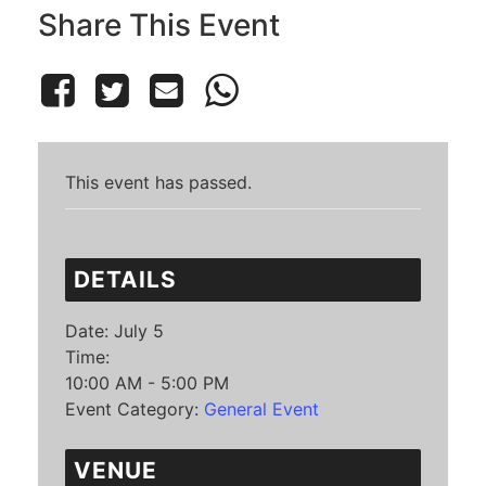
Share This Event
This event has passed.
DETAILS
Date:
July 5
Time:
10:00 AM - 5:00 PM
Event Category:
General Event
VENUE