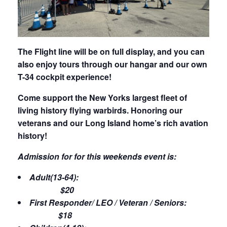
The Flight line will be on full display, and you can
also enjoy tours through our hangar and our own
T-34 cockpit experience!
Come support the New Yorks largest fleet of
living history flying warbirds. Honoring our
veterans and our Long Island home’s rich avation
history!
Admission for for this weekends event is:
Adult(13-64):
$20
First Responder/ LEO / Veteran / Seniors:
$18