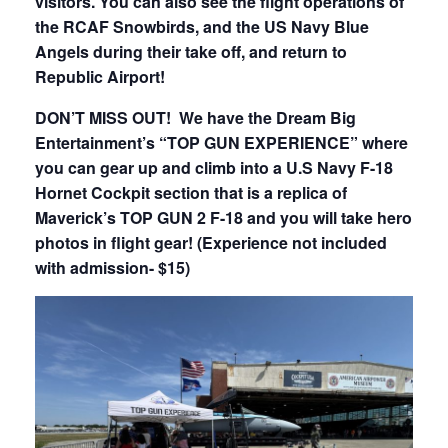
visitors. You can also see the flight operations of
the RCAF Snowbirds, and the US Navy Blue
Angels during their take off, and return to
Republic Airport!
DON’T MISS OUT! We have the Dream Big
Entertainment’s “TOP GUN EXPERIENCE” where
you can gear up and climb into a U.S Navy F-18
Hornet Cockpit section that is a replica of
Maverick’s TOP GUN 2 F-18 and you will take hero
photos in flight gear! (Experience not included
with admission- $15)