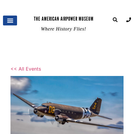
THE AMERICAN AIRPOWER MUSEUM
Where History Flies!
<< All Events