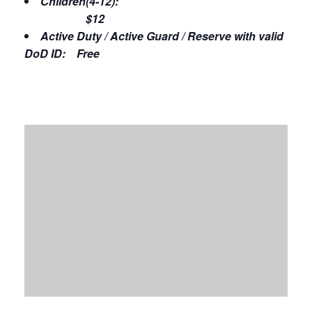
Children(4-12):
$12
Active Duty / Active Guard / Reserve with valid
DoD ID: Free