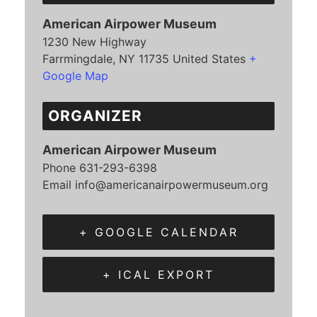
American Airpower Museum
1230 New Highway
Farrmingdale
,
NY
11735
United States
+
Google Map
ORGANIZER
American Airpower Museum
Phone
631-293-6398
Email
info@americanairpowermuseum.org
+ GOOGLE CALENDAR
+ ICAL EXPORT