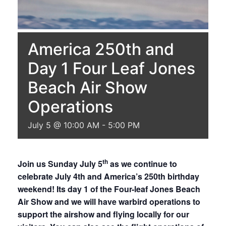
America 250th and
Day 1 Four Leaf Jones
Beach Air Show
Operations
July 5 @ 10:00 AM
-
5:00 PM
th
Join us Sunday July 5
as we continue to
celebrate July 4th and America’s 250th birthday
weekend! Its day 1 of the Four-leaf Jones Beach
Air Show and we will have warbird operations to
support the airshow and flying locally for our