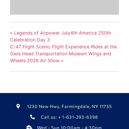
«
Legends of Airpower July4th America 250th
Celebration Day 3
C-47 Flight Scenic Flight Experience Rides at the
Owls Head Transportation Museum Wings and
Wheels 2026 Air Show
»
1230 New Hwy, Farmingdale, NY 11735
Call us: + 1-631-293-6398
Wed - Sun 10:00am - 4:30pm