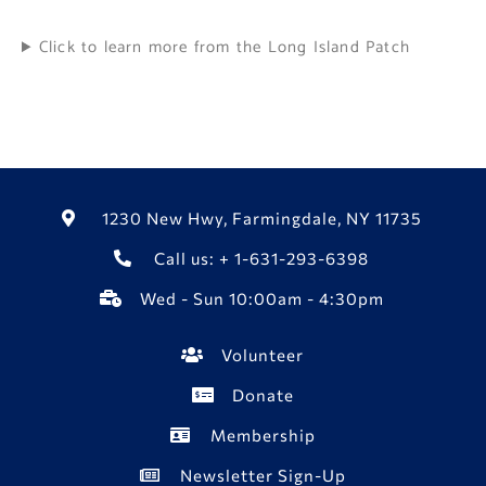
Click to learn more from the Long Island Patch
1230 New Hwy, Farmingdale, NY 11735
Call us: + 1-631-293-6398
Wed - Sun 10:00am - 4:30pm
Volunteer
Donate
Membership
Newsletter Sign-Up