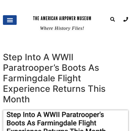
THE AMERICAN AIRPOWER MUSEUM
Where History Flies!
Step Into A WWII
Paratrooper’s Boots As
Farmingdale Flight
Experience Returns This
Month