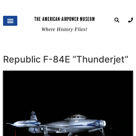
THE AMERICAN AIRPOWER MUSEUM
Where History Flies!
Republic F-84E “Thunderjet”