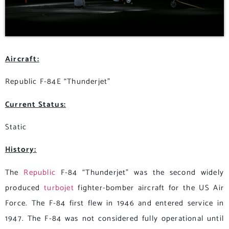
Aircraft:
Republic F-84E “Thunderjet”
Current Status:
Static
History:
The
Republic
F-84 “Thunderjet” was the second widely
produced
turbojet
fighter-bomber aircraft for the US Air
Force. The F-84 first flew in 1946 and entered service in
1947. The F-84 was not considered fully operational until