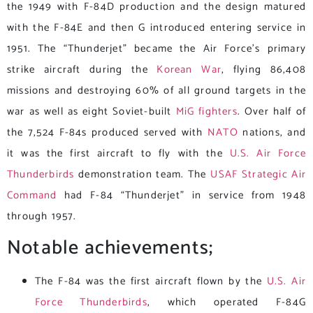
the 1949 with F-84D production and the design matured
with the F-84E and then G introduced entering service in
1951. The “Thunderjet” became the Air Force’s primary
strike aircraft during the
Korean War
, flying 86,408
missions and destroying 60% of all ground targets in the
war as well as eight Soviet-built
MiG fighters
. Over half of
the 7,524 F-84s produced served with
NATO
nations, and
it was the first aircraft to fly with the
U.S. Air Force
Thunderbirds
demonstration team. The
USAF
Strategic Air
Command
had F-84 “Thunderjet” in service from 1948
through 1957.
Notable achievements;
The F-84 was the first aircraft flown by the
U.S. Air
Force Thunderbirds
, which operated F-84G