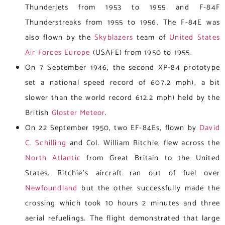
Thunderjets from 1953 to 1955 and F-84F
Thunderstreaks from 1955 to 1956. The F-84E was
also flown by the
Skyblazers
team of
United States
Air Forces Europe
(USAFE) from 1950 to 1955.
On 7 September 1946, the second XP-84 prototype
set a national speed record of 607.2 mph), a bit
slower than the world record 612.2 mph) held by the
British
Gloster Meteor
.
On 22 September 1950, two EF-84Es, flown by
David
C. Schilling
and Col. William Ritchie, flew across the
North Atlantic
from Great Britain to the United
States. Ritchie’s aircraft ran out of fuel over
Newfoundland
but the other successfully made the
crossing which took 10 hours 2 minutes and three
aerial refuelings. The flight demonstrated that large