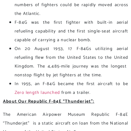
numbers of fighters could be rapidly moved across
the Atlantic.
F-84G was the first fighter with built-in aerial
refueling capability and the first single-seat aircraft
capable of carrying a nuclear bomb.
On 20 August 1953, 17 F-84Gs utilizing aerial
refueling flew from the United States to the United
Kingdom. The 4,485-mile journey was the longest
nonstop flight by jet fighters at the time.
In 1955, an F-84G became the first aircraft to be
Zero length launched
from a trailer.
About Our Republic F-84E “Thunderjet”:
The American Airpower Museum Republic F-84E
“Thunderjet” is a static aircraft on loan from the National