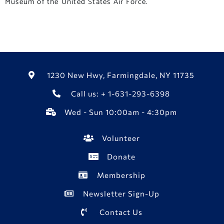
Museum of the United States Air Force.
1230 New Hwy, Farmingdale, NY 11735
Call us: + 1-631-293-6398
Wed - Sun 10:00am - 4:30pm
Volunteer
Donate
Membership
Newsletter Sign-Up
Contact Us