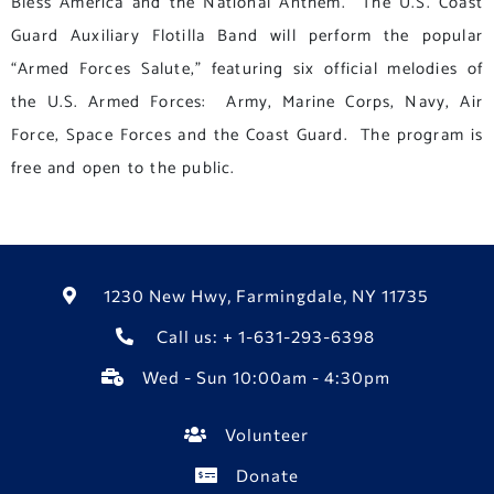
Bless America and the National Anthem. The U.S. Coast
Guard Auxiliary Flotilla Band will perform the popular
“Armed Forces Salute,” featuring six official melodies of
the U.S. Armed Forces: Army, Marine Corps, Navy, Air
Force, Space Forces and the Coast Guard. The program is
free and open to the public.
1230 New Hwy, Farmingdale, NY 11735
Call us: + 1-631-293-6398
Wed - Sun 10:00am - 4:30pm
Volunteer
Donate