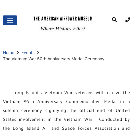
THE AMERICAN AIRPOWER MUSEUM
Where History Flies!
Home
Events
The Vietnam War 50th Anniversary Medal Ceremony
Long Island’s Vietnam War veterans will receive the
Vietnam 50th Anniversary Commemorative Medal in a
solemn ceremony signifying the official end of United
States involvement in the Vietnam War. Conducted by
the Long Island Air and Space Forces Association and