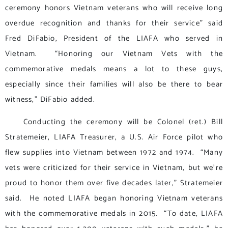
ceremony honors Vietnam veterans who will receive long
overdue recognition and thanks for their service” said
Fred DiFabio, President of the LIAFA who served in
Vietnam. “Honoring our Vietnam Vets with the
commemorative medals means a lot to these guys,
especially since their families will also be there to bear
witness,” DiFabio added.
Conducting the ceremony will be Colonel (ret.) Bill
Stratemeier, LIAFA Treasurer, a U.S. Air Force pilot who
flew supplies into Vietnam between 1972 and 1974. “Many
vets were criticized for their service in Vietnam, but we’re
proud to honor them over five decades later,” Stratemeier
said. He noted LIAFA began honoring Vietnam veterans
with the commemorative medals in 2015. “To date, LIAFA