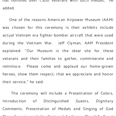
has honored over 1,300 veterans with such medals,” he
added.
One of the reasons American Airpower Museum (AAM)
was chosen for this ceremony is their exhibits include
actual Vietnam era fighter-bomber aircraft that were used
during the Vietnam War. Jeff Clyman, AAM President
explained: “Our Museum is the ideal site for these
veterans and their families to gather, commiserate and
reminisce. Please come and applaud our home-grown
heroes, show them respect, that we appreciate and honor
their service,” he said.
The ceremony will include a Presentation of Colors,
Introduction of Distinguished Guests, Dignitary
Comments, Presentation of Medals and Singing of God