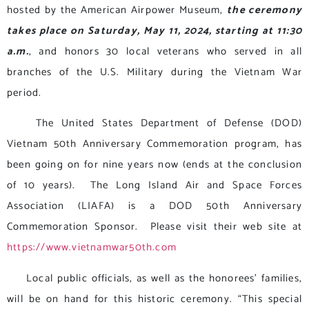
hosted by the American Airpower Museum,
the ceremony
takes place on Saturday, May 11, 2024, starting at 11:30
a.m.
, and honors 30 local veterans who served in all
branches of the U.S. Military during the Vietnam War
period.
The United States Department of Defense (DOD)
Vietnam 50th Anniversary Commemoration program, has
been going on for nine years now (ends at the conclusion
of 10 years). The Long Island Air and Space Forces
Association (LIAFA) is a DOD 50th Anniversary
Commemoration Sponsor. Please visit their web site at
https://www.vietnamwar50th.com
Local public officials, as well as the honorees’ families,
will be on hand for this historic ceremony. “This special