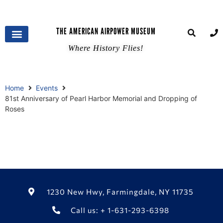
THE AMERICAN AIRPOWER MUSEUM
Where History Flies!
Home
Events
81st Anniversary of Pearl Harbor Memorial and Dropping of
Roses
1230 New Hwy, Farmingdale, NY 11735
Call us: + 1-631-293-6398