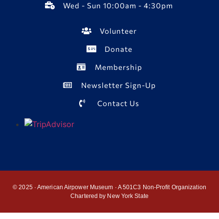
Wed - Sun 10:00am - 4:30pm
Volunteer
Donate
Membership
Newsletter Sign-Up
Contact Us
© 2025 · American Airpower Museum · A 501C3 Non-Profit Organization
Chartered by New York State