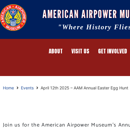
AMERICAN AIRPOWER M
"Where History Flie
ABOUT
VISIT US
GET INVOLVED
Home
Events
April 12th 2025 – AAM Annual Easter Egg Hunt
Join us for the American Airpower Museum’s Annua