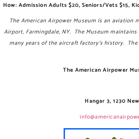
How: Admission Adults $20, Seniors/Vets $15, Kid
The American Airpower Museum is an aviation m
Airport, Farmingdale, NY. The Museum maintains a c
many years of the aircraft factory’s history. T
The American Airpower M
Hangar 3, 1230 New
info@americanairpow