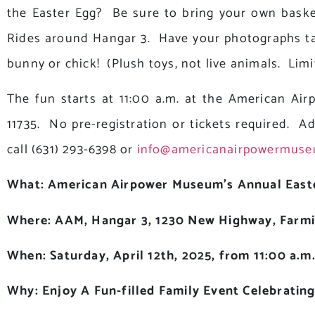
the Easter Egg? Be sure to bring your own baske
Rides around Hangar 3. Have your photographs ta
bunny or chick! (Plush toys, not live animals. Limi
The fun starts at 11:00 a.m. at the American Ai
11735. No pre-registration or tickets required. A
call (631) 293-6398 or
info@americanairpowermuse
What: American Airpower Museum’s Annual East
Where: AAM, Hangar 3, 1230 New Highway, Farmi
When: Saturday, April 12th, 2025, from 11:00 a.m.
Why: Enjoy A Fun-filled Family Event Celebratin