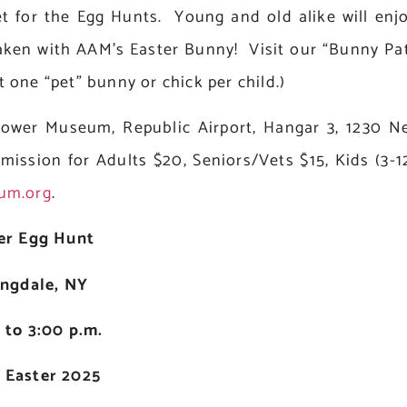
t for the Egg Hunts. Young and old alike will en
ken with AAM’s Easter Bunny! Visit our “Bunny Pa
t one “pet” bunny or chick per child.)
rpower Museum, Republic Airport, Hangar 3, 1230 
dmission for Adults $20, Seniors/Vets $15, Kids (3-
um.org
.
er Egg Hunt
ngdale, NY
 to 3:00 p.m.
g Easter 2025