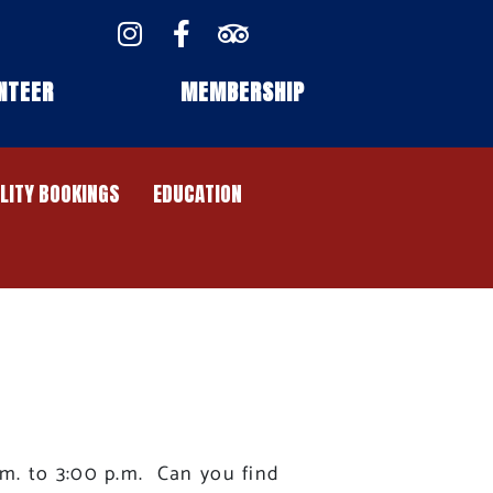
NTEER
MEMBERSHIP
ILITY BOOKINGS
EDUCATION
.m. to 3:00 p.m. Can you find