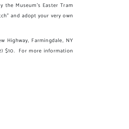
joy the Museum’s Easter Tram
tch” and adopt your very own
New Highway, Farmingdale, NY
12) $10. For more information