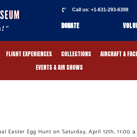
Call us: +1-631-293-6398
USEUM
DONATE
VOLU
s!"
FLIGHT EXPERIENCES
COLLECTIONS
AIRCRAFT & FAC
EVENTS & AIR SHOWS
l Easter Egg Hunt on Saturday, April 12th, 11:00 a