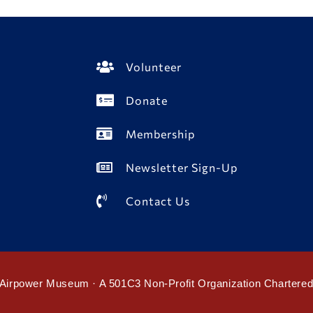
Volunteer
Donate
Membership
Newsletter Sign-Up
Contact Us
Airpower Museum · A 501C3 Non-Profit Organization Chartere