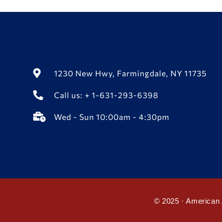
1230 New Hwy, Farmingdale, NY 11735
Call us: + 1-631-293-6398
Wed - Sun 10:00am - 4:30pm
© 2025 · American 