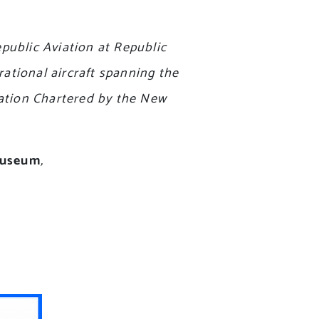
ublic Aviation at Republic
rational aircraft spanning the
dation Chartered by the New
 museum
,