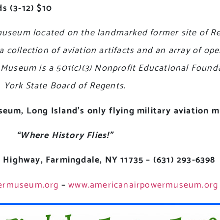
s (3-12) $10
useum located on the landmarked former site of Rep
ollection of aviation artifacts and an array of ope
he Museum is a 501(c)(3) Nonprofit Educational Foun
York State Board of Regents
.
useum,
Long Island’s only flying military aviation
“Where History Flies!”
 Highway, Farmingdale, NY 11735 – (631) 293-6398
ermuseum.org
–
www.americanairpowermuseum.org