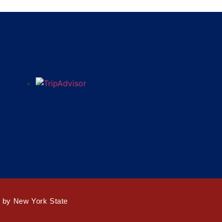
d by New York State