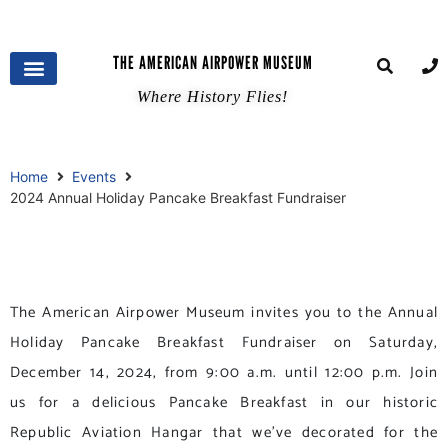
THE AMERICAN AIRPOWER MUSEUM
Where History Flies!
Home
Events
2024 Annual Holiday Pancake Breakfast Fundraiser
The American Airpower Museum invites you to the Annual
Holiday Pancake Breakfast Fundraiser on Saturday,
December 14, 2024, from 9:00 a.m. until 12:00 p.m. Join
us for a delicious Pancake Breakfast in our historic
Republic Aviation Hangar that we’ve decorated for the