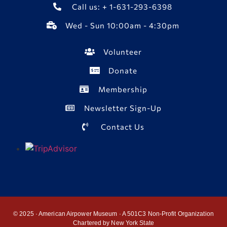
Call us: + 1-631-293-6398
Wed - Sun 10:00am - 4:30pm
Volunteer
Donate
Membership
Newsletter Sign-Up
Contact Us
© 2025 · American Airpower Museum · A 501C3 Non-Profit Organization
Chartered by New York State