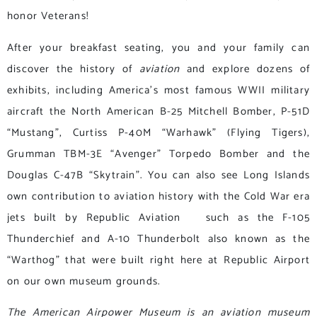
honor Veterans!
After your breakfast seating, you and your family can
discover the history of
aviation
and explore dozens of
exhibits, including America’s most famous WWII military
aircraft the North American B-25 Mitchell Bomber, P-51D
“Mustang”, Curtiss P-40M “Warhawk” (Flying Tigers),
Grumman TBM-3E “Avenger” Torpedo Bomber and the
Douglas C-47B “Skytrain”. You can also see Long Islands
own contribution to aviation history with the Cold War era
jets built by Republic Aviation such as the F-105
Thunderchief and A-10 Thunderbolt also known as the
“Warthog” that were built right here at Republic Airport
on our own museum grounds.
The American Airpower Museum is an aviation museum