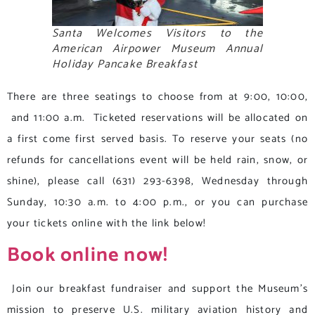
Santa Welcomes Visitors to the
American Airpower Museum Annual
Holiday Pancake Breakfast
There are three seatings to choose from at 9:00, 10:00,
and 11:00 a.m. Ticketed reservations will be allocated on
a first come first served basis. To reserve your seats (no
refunds for cancellations event will be held rain, snow, or
shine), please call (631) 293-6398, Wednesday through
Sunday, 10:30 a.m. to 4:00 p.m., or you can purchase
your tickets online with the link below!
Book online now!
Join our breakfast fundraiser and support the Museum’s
mission to preserve U.S. military aviation history and