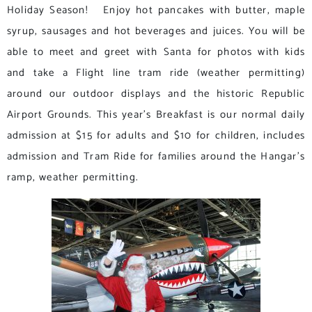
Holiday Season! Enjoy hot pancakes with butter, maple
syrup, sausages and hot beverages and juices. You will be
able to meet and greet with Santa for photos with kids
and take a Flight line tram ride (weather permitting)
around our outdoor displays and the historic Republic
Airport Grounds. This year’s Breakfast is our normal daily
admission at $15 for adults and $10 for children, includes
admission and Tram Ride for families around the Hangar’s
ramp, weather permitting.