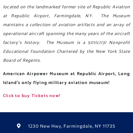
located on the landmarked former site of Republic Aviation
at Republic Airport, Farmingdale, NY. The Museum
maintains a collection of aviation artifacts and an array of
operational aircraft spanning the many years of the aircraft
factory’s history. The Museum is a 501(c)(3) Nonprofit
Educational Foundation
Chartered by the New York State
Board of Regents.
American Airpower Museum at Republic Airport, Long
Island’s only flying military aviation museum!
Click to buy Tickets now!
1230 New Hwy, Farmingdale, NY 11735