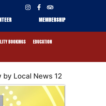
NTEER
MEMBERSHIP
ILITY BOOKINGS
EDUCATION
w by Local News 12