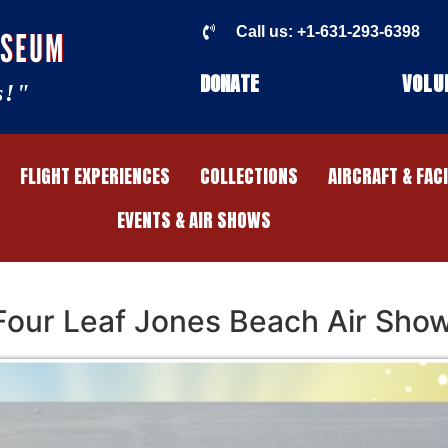
Call us: +1-631-293-6398
USEUM
DONATE
VOLU
s!"
FLIGHT EXPERIENCES
COLLECTIONS
AIRCRAFT & FAC
EVENTS & AIR SHOWS
 Four Leaf Jones Beach Air Sho