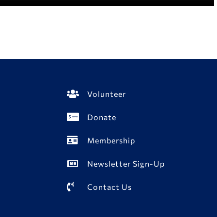
Volunteer
Donate
Membership
Newsletter Sign-Up
Contact Us