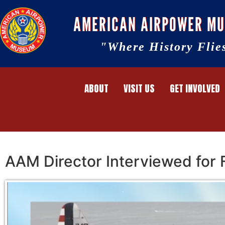
AMERICAN AIRPOWER M
"Where History Flie
ABOUT
VISIT US
GET INVOLVED
AAM Director Interviewed for