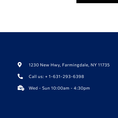
1230 New Hwy, Farmingdale, NY 11735
Call us: + 1-631-293-6398
Wed - Sun 10:00am - 4:30pm