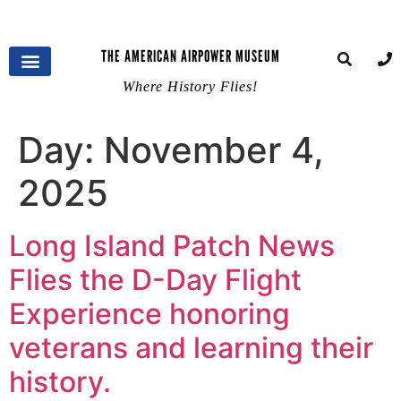
THE AMERICAN AIRPOWER MUSEUM
Where History Flies!
Day:
November 4,
2025
Long Island Patch News
Flies the D-Day Flight
Experience honoring
veterans and learning their
history.