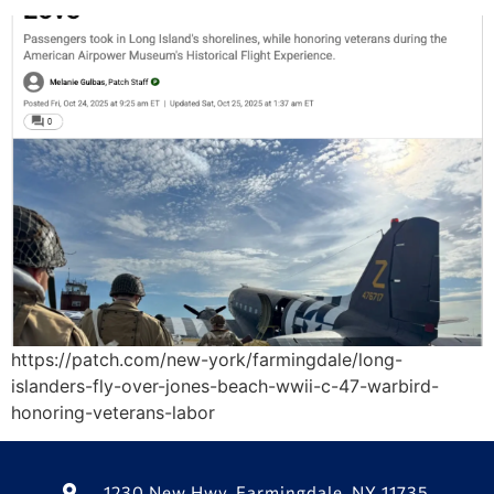
https://patch.com/new-york/farmingdale/long-
islanders-fly-over-jones-beach-wwii-c-47-warbird-
honoring-veterans-labor
1230 New Hwy, Farmingdale, NY 11735