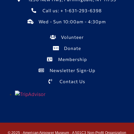
Call us: + 1-631-293-6398
Wed - Sun 10:00am - 4:30pm
Volunteer
Donate
Membership
Newsletter Sign-Up
Contact Us
© 2025 · American Airpower Museum · A 501C3 Non-Profit Organization