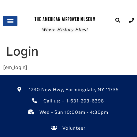
THE AMERICAN AIRPOWER MUSEUM
Where History Flies!
Login
[em_login]
1230 New Hwy, Farmingdale, NY 11735
Call us: + 1-631-293-6398
Wed - Sun 10:00am - 4:30pm
Volunteer