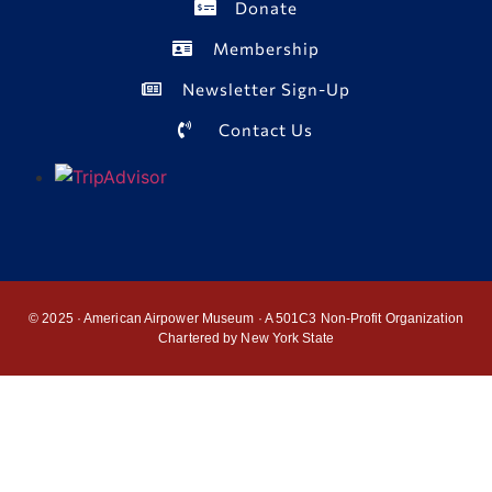
Donate
Membership
Newsletter Sign-Up
Contact Us
© 2025 · American Airpower Museum · A 501C3 Non-Profit Organization
Chartered by New York State